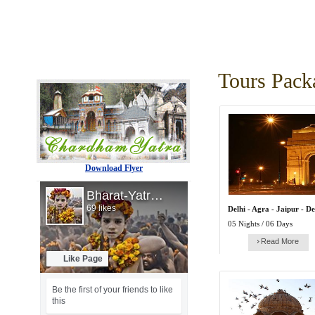
Tours Pack
Download Flyer
Delhi - Agra - Jaipur - De
05 Nights / 06 Days
Read More