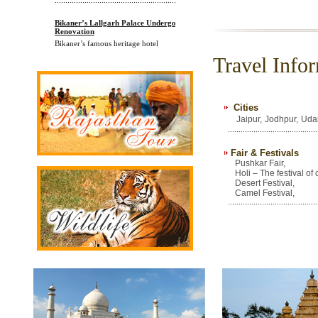
Bikaner’s Lallgarh Palace Undergoes
Renovation
Bikaner’s famous heritage hotel
Lallgarh Palace ha
Travel Infor
............................................................
Cities
Jaipur,
Jodhpur,
Udai
..........................................
Fair & Festivals
Pushkar Fair,
Holi – The festival of 
Desert Festival,
Camel Festival,
..........................................