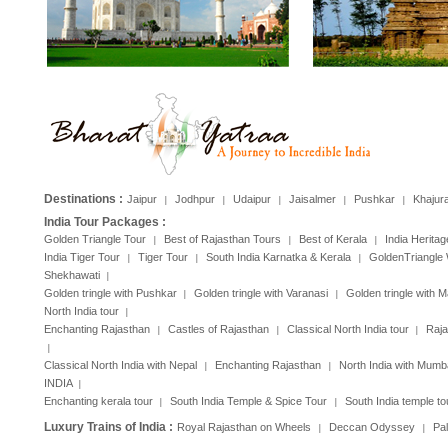
Destinations :
Jaipur
Jodhpur
Udaipur
Jaisalmer
Pushkar
Khajur
|
|
|
|
|
India Tour Packages :
Golden Triangle Tour
Best of Rajasthan Tours
Best of Kerala
India Heritag
|
|
|
India Tiger Tour
Tiger Tour
South India Karnatka & Kerala
GoldenTriangle 
|
|
|
Shekhawati
|
Golden tringle with Pushkar
Golden tringle with Varanasi
Golden tringle with 
|
|
North India tour
|
Enchanting Rajasthan
Castles of Rajasthan
Classical North India tour
Raja
|
|
|
|
Classical North India with Nepal
Enchanting Rajasthan
North India with Mumb
|
|
INDIA
|
Enchanting kerala tour
South India Temple & Spice Tour
South India temple to
|
|
Luxury Trains of India :
Royal Rajasthan on Wheels
Deccan Odyssey
Pa
|
|