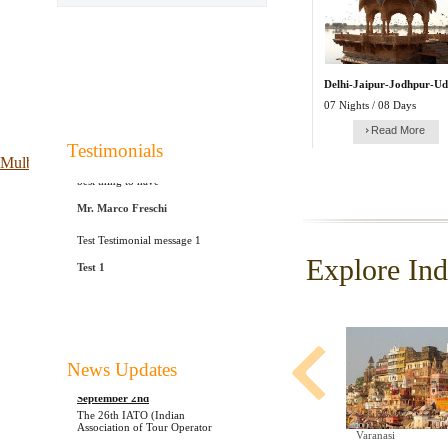
Delhi-Jaipur-Jodhpur-Ud
07 Nights / 08 Days
Read More
Testimonials
Indo Caribbean is probably the
Mulberry Outlet
best thing to have
Mr. Marco Freschi
Test Testimonial message 1
Test 1
Explore Ind
Udaipur, Rajasthan To Witness 26th
News Updates
IATO Annual Convention On
September 2nd
The 26th IATO (Indian
Association of Tour Operator
Agra
Mathura
Varanasi
............................................................