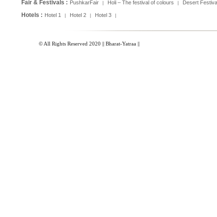
Fair & Festivals :
PushkarFair
Holi – The festival of colours
Desert Festiva
|
|
Hotels :
Hotel 1
Hotel 2
Hotel 3
|
|
|
© All Rights Reserved 2020 || Bharat-Yatraa ||