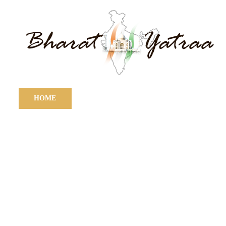
HOME
ABOUT
TOURS
DES